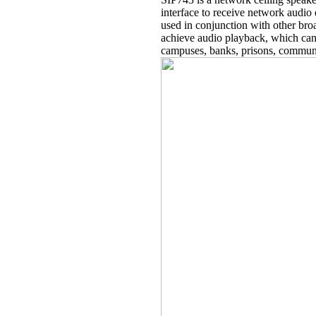
interface to receive network audio
used in conjunction with other broa
achieve audio playback, which can
campuses, banks, prisons, communi