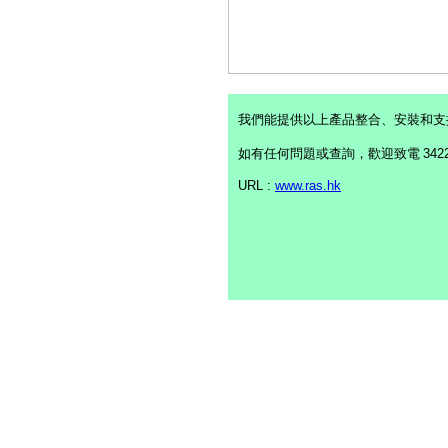
我們能提供以上產品整合、安裝和支
如有任何問題或查詢，歡迎致電
342
URL :
www.ras.hk