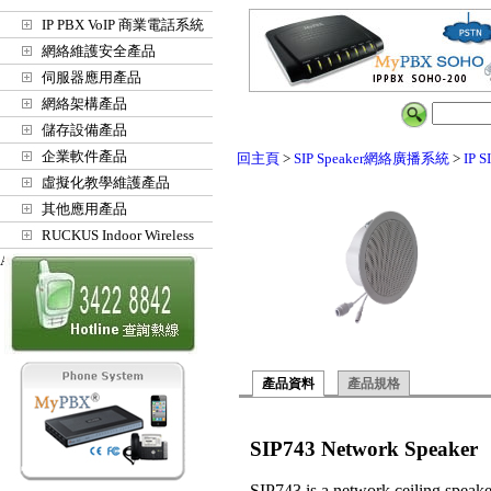
IP PBX VoIP 商業電話系統
網絡維護安全產品
伺服器應用產品
網絡架構產品
儲存設備產品
企業軟件產品
回主頁
>
SIP Speaker網絡廣播系統
>
IP 
虛擬化教學維護產品
其他應用產品
RUCKUS Indoor Wireless
Access Points
產品資料
產品規格
SIP743 Network Speaker
SIP743 is a network ceiling speake