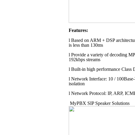
Features:
l
Based on ARM + DSP architecture,
is less than 130ms
l
Provide a variety of decoding 
192kbps streams
l
Built-in high performance Class D
l
Network Interface: 10 / 100Base-
isolation
l
Network Protocol: IP, ARP, IC
MyPBX SIP Speaker Solutions